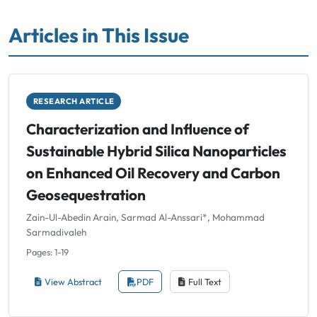
Articles in This Issue
RESEARCH ARTICLE
Characterization and Influence of
Sustainable Hybrid Silica Nanoparticles
on Enhanced Oil Recovery and Carbon
Geosequestration
Zain-Ul-Abedin Arain, Sarmad Al-Anssari*, Mohammad
Sarmadivaleh
Pages: 1-19
View Abstract
PDF
Full Text