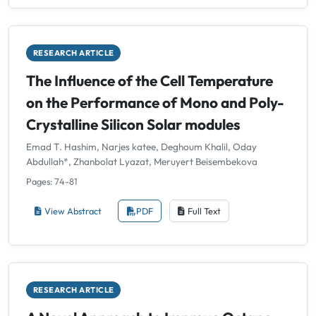
RESEARCH ARTICLE
The Influence of the Cell Temperature
on the Performance of Mono and Poly-
Crystalline Silicon Solar modules
Emad T. Hashim, Narjes katee, Deghoum Khalil, Oday
Abdullah*, Zhanbolat Lyazat, Meruyert Beisembekova
Pages: 74-81
View Abstract
PDF
Full Text
RESEARCH ARTICLE