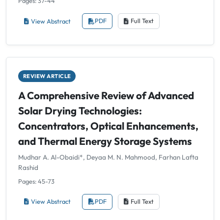
Pages: 37-44
View Abstract
PDF
Full Text
REVIEW ARTICLE
A Comprehensive Review of Advanced
Solar Drying Technologies:
Concentrators, Optical Enhancements,
and Thermal Energy Storage Systems
Mudhar A. Al-Obaidi*, Deyaa M. N. Mahmood, Farhan Lafta
Rashid
Pages: 45-73
View Abstract
PDF
Full Text