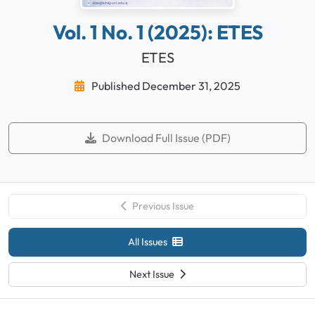
Vol. 1 No. 1 (2025): ETES
ETES
Published December 31, 2025
Download Full Issue (PDF)
Previous Issue
All Issues
Next Issue