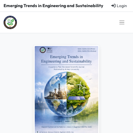
Emerging Trends in Engineering and Sustainability
Login