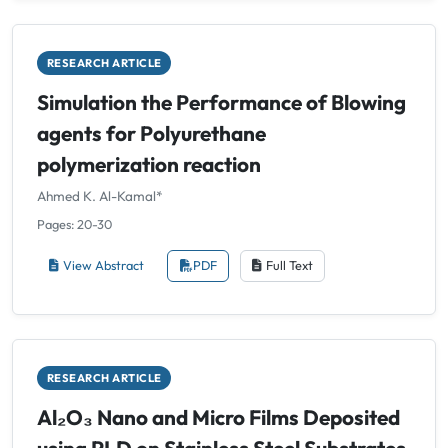
RESEARCH ARTICLE
Simulation the Performance of Blowing
agents for Polyurethane
polymerization reaction
Ahmed K. Al-Kamal*
Pages: 20-30
View Abstract
PDF
Full Text
RESEARCH ARTICLE
Al₂O₃ Nano and Micro Films Deposited