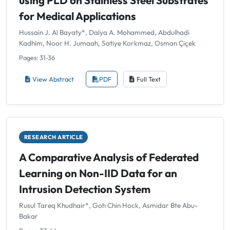
using PLD on Stainless Steel Substrates
for Medical Applications
Hussain J. Al Bayaty*, Dalya A. Mohammed, Abdulhadi
Kadhim, Noor H. Jumaah, Satiye Korkmaz, Osman Çiçek
Pages: 31-36
View Abstract
PDF
Full Text
RESEARCH ARTICLE
A Comparative Analysis of Federated
Learning on Non-IID Data for an
Intrusion Detection System
Rusul Tareq Khudhair*, Goh Chin Hock, Asmidar Bte Abu-
Bakar