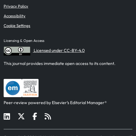
Privacy Policy
Accessibility
Cookie Settings
Licensing & Open Access
Licensed under CC-BY-4.0
This journal provides immediate open access to its content.
Peer-review powered by Elsevier’s Editorial Manager®