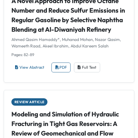
A Novel Approach to Improve Octane
Number and Reduce Sulfur Emissions in
Regular Gasoline by Selective Naphtha
Blending at Al-Diwaniyah Refinery
Ahmed Qasim Hamaddy*, Muhanad Mohan, Nazar Qasim,
Wameeth Raad, Akeel Ibrahim, Abdul Kareem Salah
Pages: 82-89
View Abstract
PDF
Full Text
REVIEW ARTICLE
Modeling and Simulation of Hydraulic
Fracturing in Tight Gas Reservoirs: A
Review of Geomechanical and Flow