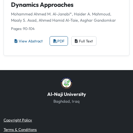
Dynamics Approaches
Mohammed Ahmed M. Al-Janabi*, Haider A. Mahmoud,
Maaly S. Asad, Ahmed Hamid Al-Taie, Asghar Gandomkar
Pages: 90-104
View Abstract
PDF
Full Text
Al-Naji University
Baghdad, Iraq
Copyright Policy
Terms & Conditions