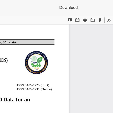
Download