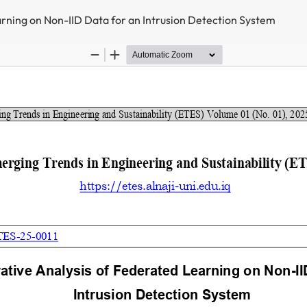
rning on Non-IID Data for an Intrusion Detection System