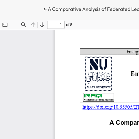
Return to Article Details
←
A Comparative Analysis of Federated Lea