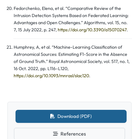
Fedorchenko, Elena, et al. “Comparative Review of the
Intrusion Detection Systems Based on Federated Learning:
Advantages and Open Challenges.” Algorithms, vol. 15, no.
7, 15 July 2022, p. 247,
https://doi.org/10.3390/a15070247
.
Humphrey, A, et al. “Machine-Learning Classification of
Astronomical Sources: Estimating F1-Score in the Absence
of Ground Truth.” Royal Astronomical Society, vol. 517, no. 1,
16 Oct. 2022, pp. L116–L120,
https://doi.org/10.1093/mnrasl/slac120
.
Download (PDF)
References