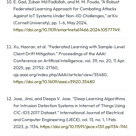
E. Gad, Zubair Md Fadlullah, and M. M. Fouda, “A Robust
Federated Learning Approach for Combating Attacks
Against IoT Systems Under Non-IID Challenges,” arXiv
(Cornell University), pp. 1–6, May 2024,
https://doi.org/10.1109/smartnets61466.2024.10577749
.
Xu, Haoran, et al. “Federated Learning with Sample-Level
Client Drift Mitigation.” Proceedings of the AAAI
Conference on Artificial Intelligence, vol. 39, no. 20, 11 Apr.
2025, pp. 21752–21760,
ojs.aaai.org/index.php/AAAI/article/view/35480,
https://doi.org/10.1609/aaai.v39i20.35480
Jose, Jinsi, and Deepa V. Jose. “Deep Learning Algorithms
for Intrusion Detection Systems in Internet of Things Using
CIC-IDS 2017 Dataset.” International Journal of Electrical
and Computer Engineering (IJECE), vol. 13, no. 1, 1 Feb.
2023, p. 1134,
https://doi.org/10.11591/ijece.v13i1.pp1134-1141
.