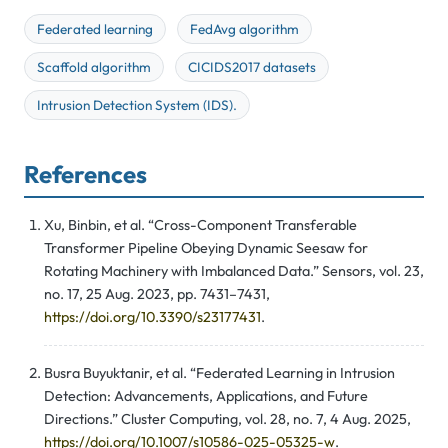
Federated learning
FedAvg algorithm
Scaffold algorithm
CICIDS2017 datasets
Intrusion Detection System (IDS).
References
Xu, Binbin, et al. “Cross-Component Transferable
Transformer Pipeline Obeying Dynamic Seesaw for
Rotating Machinery with Imbalanced Data.” Sensors, vol. 23,
no. 17, 25 Aug. 2023, pp. 7431–7431,
https://doi.org/10.3390/s23177431
.
Busra Buyuktanir, et al. “Federated Learning in Intrusion
Detection: Advancements, Applications, and Future
Directions.” Cluster Computing, vol. 28, no. 7, 4 Aug. 2025,
https://doi.org/10.1007/s10586-025-05325-w
.