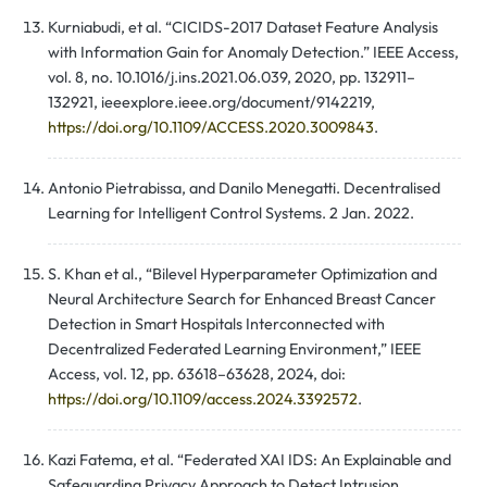
Kurniabudi, et al. “CICIDS-2017 Dataset Feature Analysis
with Information Gain for Anomaly Detection.” IEEE Access,
vol. 8, no. 10.1016/j.ins.2021.06.039, 2020, pp. 132911–
132921, ieeexplore.ieee.org/document/9142219,
https://doi.org/10.1109/ACCESS.2020.3009843
.
Antonio Pietrabissa, and Danilo Menegatti. Decentralised
Learning for Intelligent Control Systems. 2 Jan. 2022.
S. Khan et al., “Bilevel Hyperparameter Optimization and
Neural Architecture Search for Enhanced Breast Cancer
Detection in Smart Hospitals Interconnected with
Decentralized Federated Learning Environment,” IEEE
Access, vol. 12, pp. 63618–63628, 2024, doi:
https://doi.org/10.1109/access.2024.3392572
.
Kazi Fatema, et al. “Federated XAI IDS: An Explainable and
Safeguarding Privacy Approach to Detect Intrusion