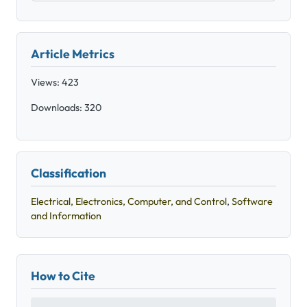
Article Metrics
Views: 423
Downloads: 320
Classification
Electrical, Electronics, Computer, and Control
,
Software
and Information
How to Cite