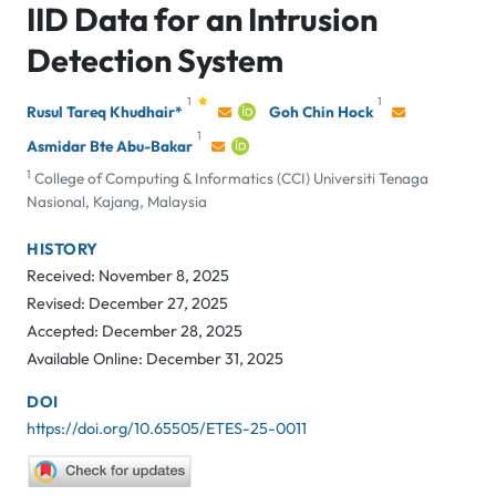
IID Data for an Intrusion
Detection System
1
1
Rusul Tareq Khudhair*
Goh Chin Hock
1
Asmidar Bte Abu-Bakar
1
College of Computing & Informatics (CCI) Universiti Tenaga
Nasional, Kajang, Malaysia
HISTORY
Received: November 8, 2025
Revised: December 27, 2025
Accepted: December 28, 2025
Available Online: December 31, 2025
DOI
https://doi.org/10.65505/ETES-25-0011