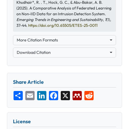
Khudhair*, R. . T., Hock, G. C., & Abu-Bakar, A. B.
(2025). A Comparative Analysis of Federated Learning
on Non-IID Data for an Intrusion Detection System.
Emerging Trends in Engineering and Sustainability
,
1
(1),
37-44.
https://doi.org/10.65505/ETES-25-0011
More Citation Formats
Download Citation
Share Article
Share
Email
LinkedIn
Facebook
X
Mendeley
Reddit
License