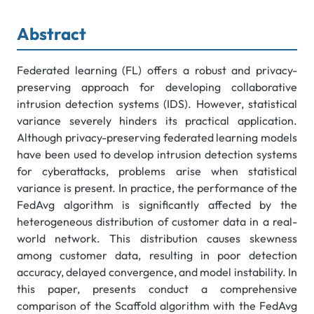
Abstract
Federated learning (FL) offers a robust and privacy-
preserving approach for developing collaborative
intrusion detection systems (IDS). However, statistical
variance severely hinders its practical application.
Although privacy-preserving federated learning models
have been used to develop intrusion detection systems
for cyberattacks, problems arise when statistical
variance is present. In practice, the performance of the
FedAvg algorithm is significantly affected by the
heterogeneous distribution of customer data in a real-
world network. This distribution causes skewness
among customer data, resulting in poor detection
accuracy, delayed convergence, and model instability. In
this paper, presents conduct a comprehensive
comparison of the Scaffold algorithm with the FedAvg