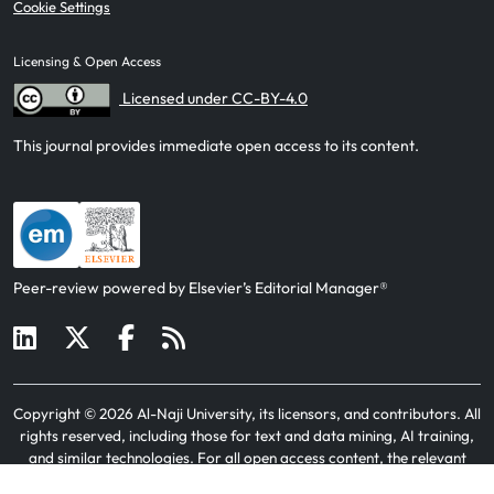
Cookie Settings
Licensing & Open Access
Licensed under CC-BY-4.0
This journal provides immediate open access to its content.
Peer-review powered by Elsevier’s Editorial Manager®
Copyright ©
2026
Al-Naji University, its licensors, and contributors
. All
rights reserved, including those for text and data mining, AI training,
and similar technologies. For all open access content, the relevant
licensing terms apply.