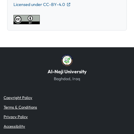
Licensed under CC-BY-4.0
Al-Naji University
Baghdad, Iraq
Copyright Policy
Terms & Conditions
Privacy Policy
Accessibility