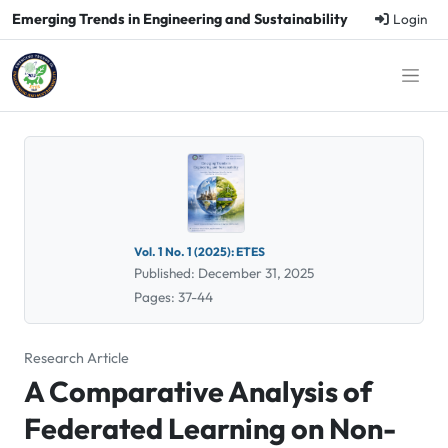
Emerging Trends in Engineering and Sustainability
Login
Vol. 1 No. 1 (2025): ETES
Published: December 31, 2025
Pages: 37-44
Research Article
A Comparative Analysis of
Federated Learning on Non-