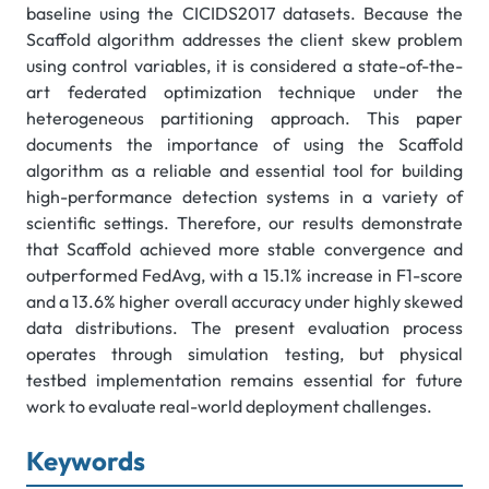
baseline using the CICIDS2017 datasets. Because the
Scaffold algorithm addresses the client skew problem
using control variables, it is considered a state-of-the-
art federated optimization technique under the
heterogeneous partitioning approach. This paper
documents the importance of using the Scaffold
algorithm as a reliable and essential tool for building
high-performance detection systems in a variety of
scientific settings. Therefore, our results demonstrate
that Scaffold achieved more stable convergence and
outperformed FedAvg, with a 15.1% increase in F1-score
and a 13.6% higher overall accuracy under highly skewed
data distributions. The present evaluation process
operates through simulation testing, but physical
testbed implementation remains essential for future
work to evaluate real-world deployment challenges.
Keywords