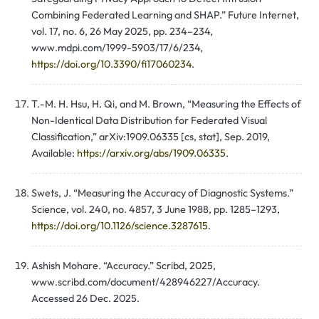
Combining Federated Learning and SHAP.” Future Internet,
vol. 17, no. 6, 26 May 2025, pp. 234–234,
www.mdpi.com/1999-5903/17/6/234,
https://doi.org/10.3390/fi17060234
.
T.-M. H. Hsu, H. Qi, and M. Brown, “Measuring the Effects of
Non-Identical Data Distribution for Federated Visual
Classification,” arXiv:1909.06335 [cs, stat], Sep. 2019,
Available:
https://arxiv.org/abs/1909.06335
.
Swets, J. “Measuring the Accuracy of Diagnostic Systems.”
Science, vol. 240, no. 4857, 3 June 1988, pp. 1285–1293,
https://doi.org/10.1126/science.3287615
.
Ashish Mohare. “Accuracy.” Scribd, 2025,
www.scribd.com/document/428946227/Accuracy.
Accessed 26 Dec. 2025.