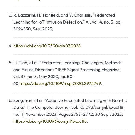
R. Lazzarini, H. Tianfield, and V. Charissis, “Federated
Learning for IoT Intrusion Detection,” AI, vol. 4, no. 3, pp.
509–530, Sep. 2023,
https://doi.org/10.3390/ai4030028
Li, Tian, et al. “Federated Learning: Challenges, Methods,
and Future Directions.” IEEE Signal Processing Magazine,
vol. 37, no. 3, May 2020, pp. 50–
60.
https://doi.org/10.1109/msp.2020.2975749
.
Zeng, Yan, et al. “Adaptive Federated Learning with Non-IID
Data.” The Computer Journal, vol. 10.1093/comjnl/bxac118,
no. 11, November 2023, Pages 2758–2772, 30 Sept. 2022,
https://doi.org/10.1093/comjnl/bxac118
.