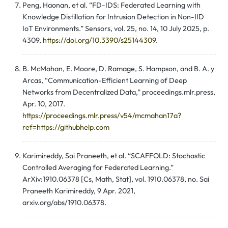
Peng, Haonan, et al. “FD-IDS: Federated Learning with
Knowledge Distillation for Intrusion Detection in Non-IID
IoT Environments.” Sensors, vol. 25, no. 14, 10 July 2025, p.
4309,
https://doi.org/10.3390/s25144309
.
B. McMahan, E. Moore, D. Ramage, S. Hampson, and B. A. y
Arcas, “Communication-Efficient Learning of Deep
Networks from Decentralized Data,” proceedings.mlr.press,
Apr. 10, 2017.
https://proceedings.mlr.press/v54/mcmahan17a?
ref=https://githubhelp.com
Karimireddy, Sai Praneeth, et al. “SCAFFOLD: Stochastic
Controlled Averaging for Federated Learning.”
ArXiv:1910.06378 [Cs, Math, Stat], vol. 1910.06378, no. Sai
Praneeth Karimireddy, 9 Apr. 2021,
arxiv.org/abs/1910.06378.