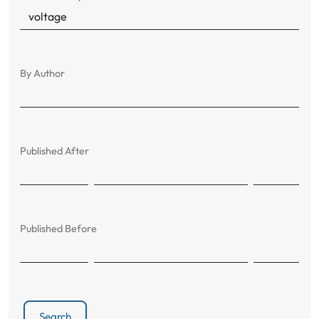
By Author
Published After
Published Before
Search