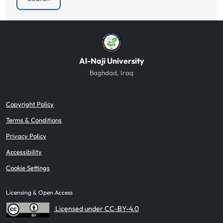
Al-Naji University
Baghdad, Iraq
Copyright Policy
Terms & Conditions
Privacy Policy
Accessibility
Cookie Settings
Licensing & Open Access
Licensed under CC-BY-4.0