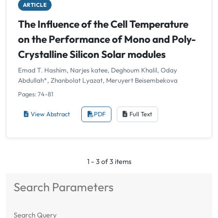
ARTICLE
The Influence of the Cell Temperature
on the Performance of Mono and Poly-
Crystalline Silicon Solar modules
Emad T. Hashim, Narjes katee, Deghoum Khalil, Oday
Abdullah*, Zhanbolat Lyazat, Meruyert Beisembekova
Pages: 74-81
View Abstract
PDF
Full Text
1 - 3 of 3 items
Search Parameters
Search Query