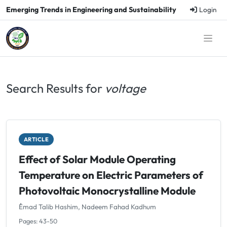
Emerging Trends in Engineering and Sustainability
Login
Search Results for
voltage
ARTICLE
Effect of Solar Module Operating
Temperature on Electric Parameters of
Photovoltaic Monocrystalline Module
ُEmad Talib Hashim, Nadeem Fahad Kadhum
Pages: 43-50