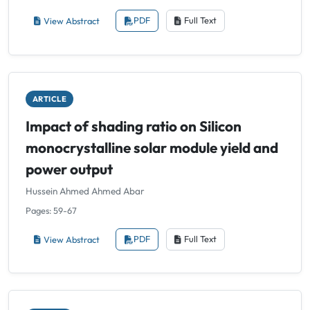
View Abstract
PDF
Full Text
ARTICLE
Impact of shading ratio on Silicon
monocrystalline solar module yield and
power output
Hussein Ahmed Ahmed Abar
Pages: 59-67
View Abstract
PDF
Full Text