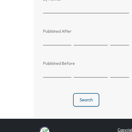
Published After
Published Before
Search
Copyrigh