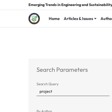
Emerging Trends in Engineering and Sustainabilit
Home
Articles & Issues
Autho
Search Parameters
Search Query
By Author