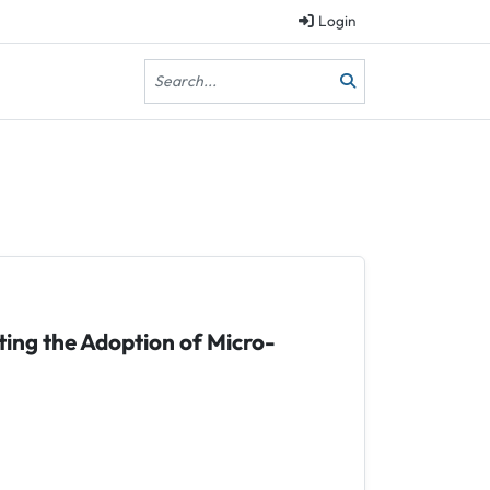
Login
ting the Adoption of Micro-