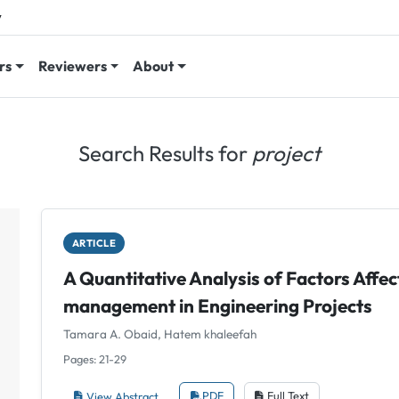
y
rs
Reviewers
About
Search Results for
project
ARTICLE
A Quantitative Analysis of Factors Affec
management in Engineering Projects
Tamara A. Obaid, Hatem khaleefah
Pages: 21-29
View Abstract
PDF
Full Text