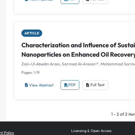
ARTICLE
Characterization and Influence of Sustai
Nanoparticles on Enhanced Oil Recover
Zain-Ul-Abedin Arain, Sarmad Al-Anssari*, Mohammad Sarm
Pages: 1-19
View Abstract
PDF
Full Text
1 - 2 of 2 it
Licensing & Open Access
t Policy