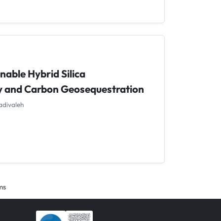
nable Hybrid Silica
y and Carbon Geosequestration
adivaleh
ems