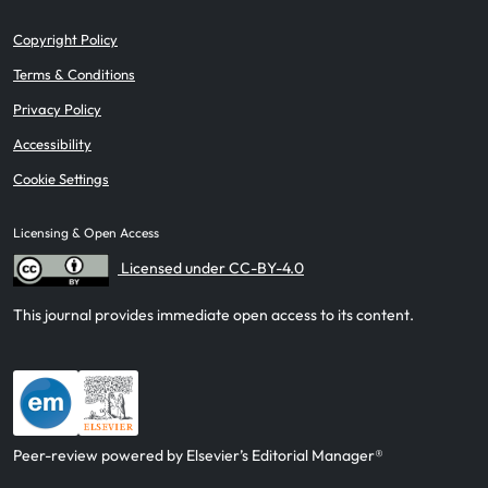
Copyright Policy
Terms & Conditions
Privacy Policy
Accessibility
Cookie Settings
Licensing & Open Access
Licensed under CC-BY-4.0
This journal provides immediate open access to its content.
Peer-review powered by Elsevier’s Editorial Manager®