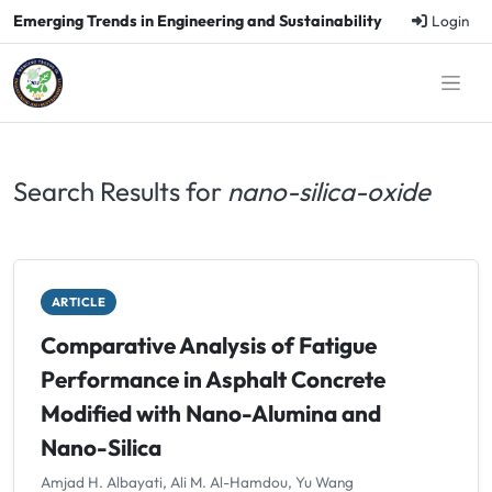
Emerging Trends in Engineering and Sustainability
Login
Search Results for
nano-silica-oxide
ARTICLE
Comparative Analysis of Fatigue
Performance in Asphalt Concrete
Modified with Nano-Alumina and
Nano-Silica
Amjad H. Albayati, Ali M. Al-Hamdou, Yu Wang