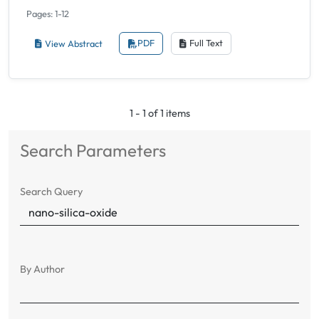
Pages: 1-12
View Abstract
PDF
Full Text
1 - 1 of 1 items
Search Parameters
Search Query
By Author