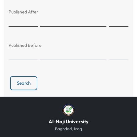
Published After
Published Before
Search
Al-Naji University
Baghdad, Iraq