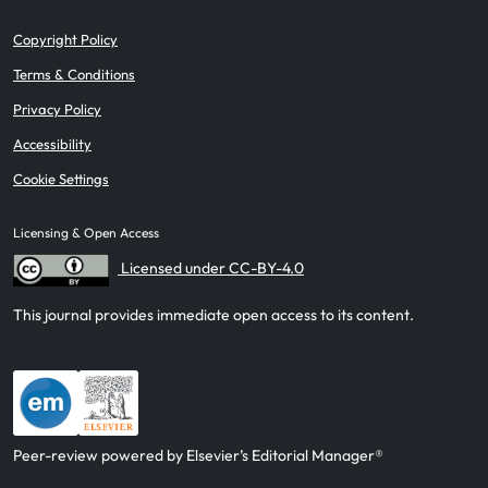
Copyright Policy
Terms & Conditions
Privacy Policy
Accessibility
Cookie Settings
Licensing & Open Access
Licensed under CC-BY-4.0
This journal provides immediate open access to its content.
Peer-review powered by Elsevier’s Editorial Manager®