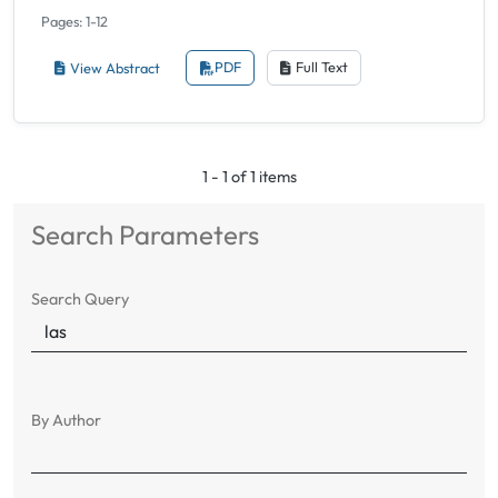
Pages: 1-12
View Abstract
PDF
Full Text
1 - 1 of 1 items
Search Parameters
Search Query
By Author