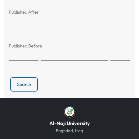
Published After
Published Before
Search
Al-Naji University
Baghdad, Iraq