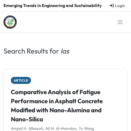
Emerging Trends in Engineering and Sustainability
Login
Search Results for
las
ARTICLE
Comparative Analysis of Fatigue
Performance in Asphalt Concrete
Modified with Nano-Alumina and
Nano-Silica
Amjad H. Albayati, Ali M. Al-Hamdou, Yu Wang