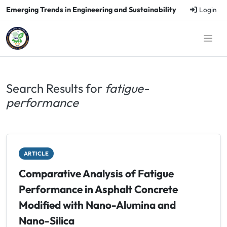
Emerging Trends in Engineering and Sustainability
Login
Search Results for
fatigue-
performance
ARTICLE
Comparative Analysis of Fatigue
Performance in Asphalt Concrete
Modified with Nano-Alumina and
Nano-Silica