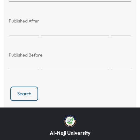
Published After
Published Before
Search
Al-Naji University