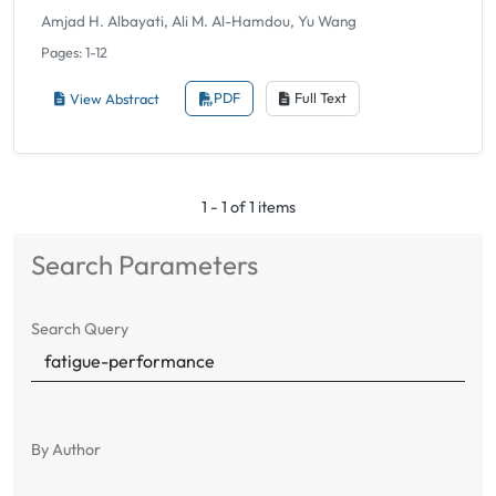
Amjad H. Albayati, Ali M. Al-Hamdou, Yu Wang
Pages: 1-12
View Abstract
PDF
Full Text
1 - 1 of 1 items
Search Parameters
Search Query
By Author