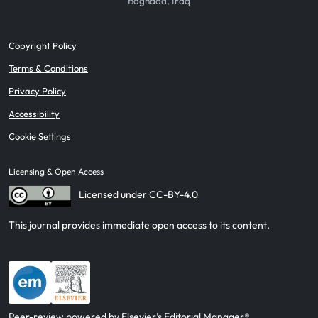
Baghdad, Iraq
Copyright Policy
Terms & Conditions
Privacy Policy
Accessibility
Cookie Settings
Licensing & Open Access
Licensed under CC-BY-4.0
This journal provides immediate open access to its content.
Peer-review powered by Elsevier’s Editorial Manager®