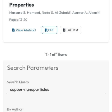
Properties
Massara S. Hameed, Nada S. Al-Zubaidi, Asawer A. Alwasiti
Pages: 13-20
View Abstract
PDF
Full Text
1 - 1 of 1 items
Search Parameters
Search Query
By Author