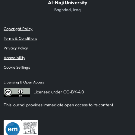
Al-Naji University
Baghdad, Iraq
Copyright Policy
Terms & Conditions
Privacy Policy
Accessibility
Cookie Settings
Licensing & Open Access
Licensed under CC-BY-4.0
This journal provides immediate open access to its content.