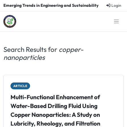
Emerging Trends in Engineering and Sustainability
Login
Search Results for
copper-
nanoparticles
ARTICLE
Multi-Functional Enhancement of
Water-Based Drilling Fluid Using
Copper Nanoparticles: A Study on
Lubricity, Rheology, and Filtration