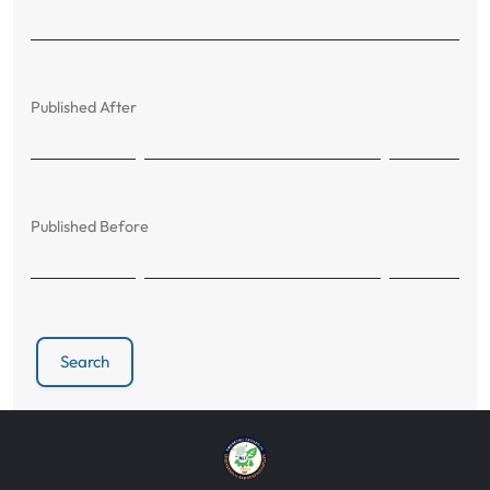
Published After
Published Before
Search