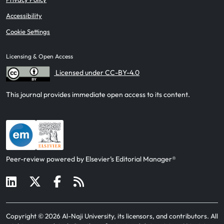
Accessibility
Cookie Settings
Licensing & Open Access
Licensed under CC-BY-4.0
This journal provides immediate open access to its content.
Peer-review powered by Elsevier’s Editorial Manager®
Copyright ©
2026
Al-Naji University, its licensors, and contributors
. All