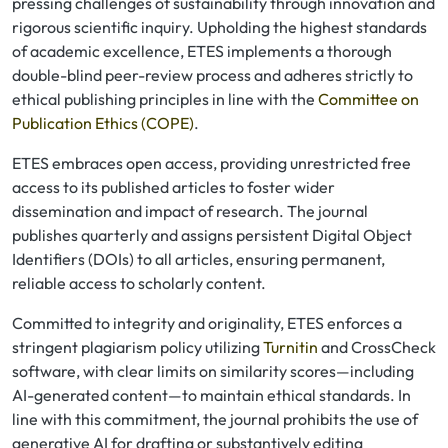
pressing challenges of sustainability through innovation and
rigorous scientific inquiry. Upholding the highest standards
of academic excellence, ETES implements a thorough
double-blind peer-review process and adheres strictly to
ethical publishing principles in line with the
Committee on
Publication Ethics (COPE)
.
ETES embraces open access, providing unrestricted free
access to its published articles to foster wider
dissemination and impact of research. The journal
publishes quarterly and assigns persistent Digital Object
Identifiers (DOIs) to all articles, ensuring permanent,
reliable access to scholarly content.
Committed to integrity and originality, ETES enforces a
stringent plagiarism policy utilizing
Turnitin
and CrossCheck
software, with clear limits on similarity scores—including
AI-generated content—to maintain ethical standards. In
line with this commitment, the journal prohibits the use of
generative AI for drafting or substantively editing