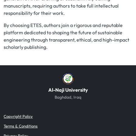
manuscripts, requiring authors to take full intellectual
responsibility for their work.
By choosing ETES, authors join a rigorous and reputable
platform dedicated to shaping the future of sustainable
engineering through transparent, ethical, and high-impact
scholarly publishing.
Al-Naji University
Baghdad, Iraq
Copyright Policy
Terms & Conditions
Privacy Policy