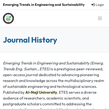
Emerging Trends in Engineering and Sustainability
Login
Journal History
Emerging Trends in Engineering and Sustainability (Emerg.
Trends Eng. Sustain., ETES)
is a prestigious peer-reviewed,
open-access journal dedicated to advancing pioneering
research and knowledge across the multidisciplinary realm
of sustainable engineering and technological sciences.
Published by
Al-Naji University
, ETES serves a diverse
audience of researchers, academic scientists, and
postgraduate scholars committed to addressing the