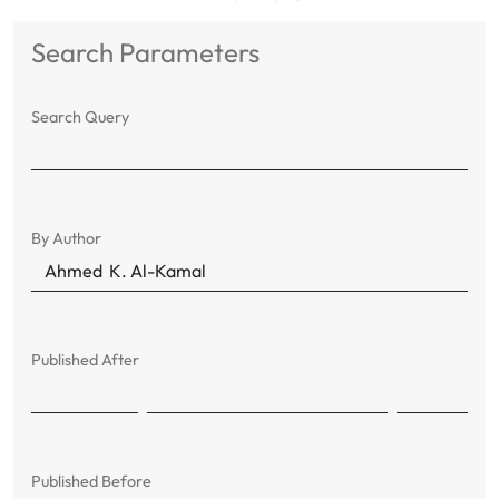
Search Parameters
Search Query
By Author
Published After
Published Before