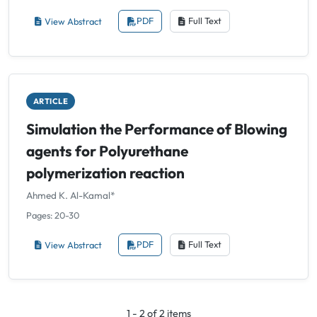
View Abstract
PDF
Full Text
ARTICLE
Simulation the Performance of Blowing
agents for Polyurethane
polymerization reaction
Ahmed K. Al-Kamal*
Pages: 20-30
View Abstract
PDF
Full Text
1 - 2 of 2 items