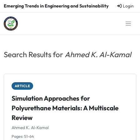
Emerging Trends in Engineering and Sustainability
Login
Search Results for
Ahmed K. Al-Kamal
ARTICLE
Simulation Approaches for
Polyurethane Materials: A Multiscale
Review
Ahmed K. Al-Kamal
Pages: 51-64