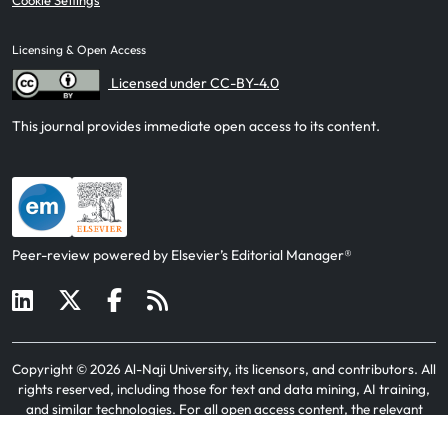
Cookie Settings
Licensing & Open Access
Licensed under CC-BY-4.0
This journal provides immediate open access to its content.
Peer-review powered by Elsevier’s Editorial Manager®
Copyright ©
2026
Al-Naji University, its licensors, and contributors
. All
rights reserved, including those for text and data mining, AI training,
and similar technologies. For all open access content, the relevant
licensing terms apply.