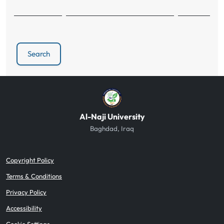
Search
Al-Naji University
Baghdad, Iraq
Copyright Policy
Terms & Conditions
Privacy Policy
Accessibility