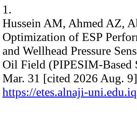
1.
Hussein AM, Ahmed AZ, A
Optimization of ESP Perf
and Wellhead Pressure Sensi
Oil Field (PIPESIM-Based S
Mar. 31 [cited 2026 Aug. 9]
https://etes.alnaji-uni.edu.i